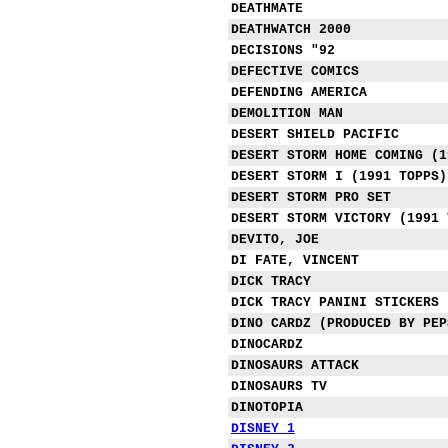
DEATHMATE
DEATHWATCH 2000
DECISIONS "92
DEFECTIVE COMICS
DEFENDING AMERICA
DEMOLITION MAN
DESERT SHIELD PACIFIC
DESERT STORM HOME COMING (1
DESERT STORM I (1991 TOPPS)
DESERT STORM PRO SET
DESERT STORM VICTORY (1991 
DEVITO, JOE
DI FATE, VINCENT
DICK TRACY
DICK TRACY PANINI STICKERS
DINO CARDZ (PRODUCED BY PEP
DINOCARDZ
DINOSAURS ATTACK
DINOSAURS TV
DINOTOPIA
DISNEY 1