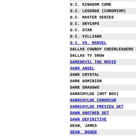
D.C. KINGDOM COME
D.C. LEGENDS (CHROMIUM)
D.C. MASTER SERIES
D.C. SKYCAPS
D.C. STAR
D.C. VILLIANS
D.C. VS. MARVEL
DALLAS COWBOY CHEERLEADERS
DALLAS TV SHOW
DAREDEVIL THE MOVIE
DARK ANGEL
DARK CRYSTAL
DARK DOMINION
DARK SHADOWS
DARKCHYLDE (HOT BOX)
DARKCHYLDE CHROMIUM
DARKCHYLDE PREVIEW SET
DAWN ANOTHER SET
DAWN DEFINITIVE
DEAN, JAMES
DEAN, ROGER