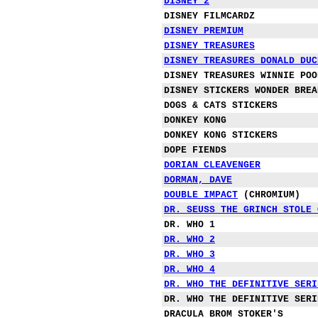
DISNEY 2
DISNEY FILMCARDZ
DISNEY PREMIUM
DISNEY
TREASURES
DISNEY TREASURES DONALD DUC
DISNEY TREASURES WINNIE POO
DISNEY STICKERS WONDER BREA
DOGS & CATS STICKERS
DONKEY KONG
DONKEY KONG STICKERS
DOPE FIENDS
DO
RIAN CLEAVENGER
DORMAN, DAVE
DOUBLE IMPACT
(CHROMIUM)
DR. SEUSS THE GRINCH STOLE 
DR. WHO 1
DR. WHO 2
DR. WHO 3
DR. WHO 4
DR. WHO THE DEFINITIVE SERI
DR. WHO THE DEFINITIVE SERI
DRACULA BROM STOKER'S