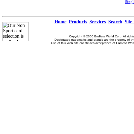
Singl
Home
Products
Services
Search
Site
Copyright © 2000 Endless World Corp. All right
Designated trademarks and brands are the property of the
Use of this Web site constitutes acceptance of Endless Wor