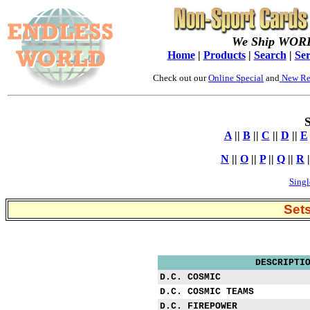
We Ship WOR
Home
|
Products
|
Search
|
Ser
Check out our
Online Special
and
New Re
S
A
||
B
||
C
||
D
||
E
N
||
O
||
P
||
Q
||
R
|
Singl
Set
DESCRIPTI
D.C. COSMIC
D.C. COSMIC TEAMS
D.C. FIREPOWER