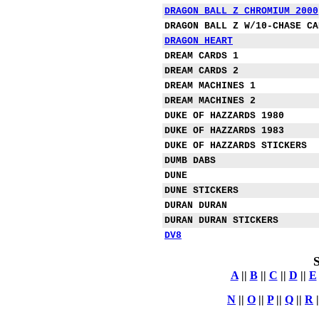
DRAGON BALL Z CHROMIUM 2000
DRAGON BALL Z W/10-CHASE CA
DRAGON HEART
DREAM CARDS 1
DREAM CARDS 2
DREAM MACHINES 1
DREAM MACHINES 2
DUKE OF HAZZARDS 1980
DUKE OF HAZZARDS 1983
DUKE OF HAZZARDS STICKERS
DUMB DABS
DUNE
DUNE STICKERS
DURAN DURAN
DURAN DURAN STICKERS
DV8
S
A
||
B
||
C
||
D
||
E
N
||
O
||
P
||
Q
||
R
|