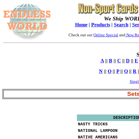
We Ship WOR
Home
|
Products
|
Search
|
Ser
Check out our
Online Special
and
New Re
S
A
||
B
||
C
||
D
||
E
N
||
O
||
P
||
Q
||
R
|
Singl
Set
DESCRIPTIO
NASTY TRICKS
NATIONAL LAMPOON
NATIVE AMERICANS