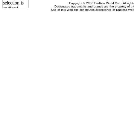
Copyright © 2000 Endless World Corp. All right
Designated trademarks and brands are the property of the
Use of this Web site constitutes acceptance of Endless Wor