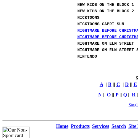
NEW KIDS ON THE BLOCK 1
NEW KIDS ON THE BLOCK 2
NICKTOONS
NICKTOONS CAPRI SUN
NIGHTMARE BEFORE CHRISTM
NIGHTMARE BEFORE CHRISTM
NIGHTMARE ON ELM STREET
NIGHTMARE ON ELM STREET 
NINTENDO
S
A
||
B
||
C
||
D
||
E
N
||
O
||
P
||
Q
||
R
|
Singl
Home
Products
Services
Search
Site