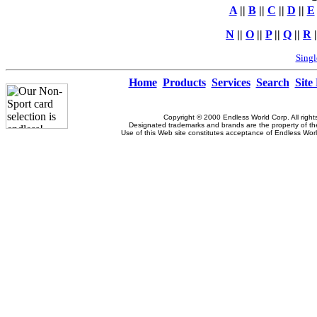
A
||
B
||
C
||
D
||
E
N
||
O
||
P
||
Q
||
R
|
Singl
Home
Products
Services
Search
Site
Copyright © 2000 Endless World Corp. All right
Designated trademarks and brands are the property of the
Use of this Web site constitutes acceptance of Endless Wor