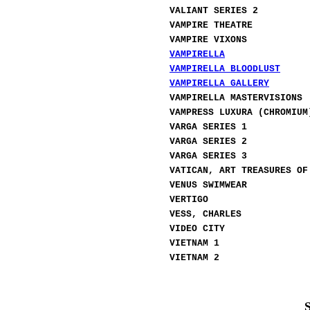
VALIANT SERIES 2
VAMPIRE THEATRE
VAMPIRE VIXONS
VAMPIRELLA
VAMPIRELLA BLOODLUST
VAMPIRELLA GALLERY
VAMPIRELLA MASTERVISIONS
VAMPRESS LUXURA (CHROMIUM
VARGA SERIES 1
VARGA SERIES 2
VARGA SERIES 3
VATICAN, ART TREASURES OF
VENUS SWIMWEAR
VERTIGO
VESS, CHARLES
VIDEO CITY
VIETNAM
1
VIETNAM 2
S