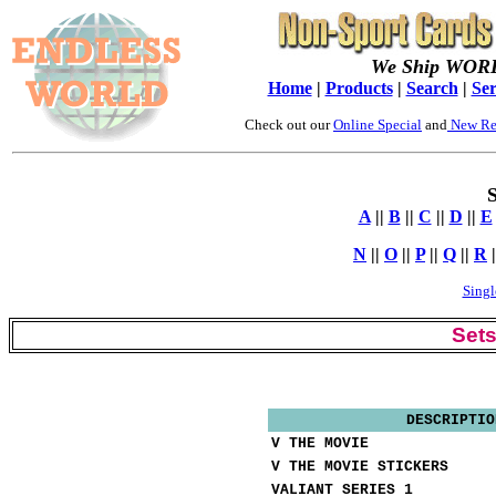
We Ship WOR
Home
|
Products
|
Search
|
Ser
Check out our
Online Special
and
New Re
S
A
||
B
||
C
||
D
||
E
N
||
O
||
P
||
Q
||
R
|
Singl
Set
DESCRIPTIO
V THE MOVIE
V THE MOVIE STICKERS
VALIANT SERIES 1